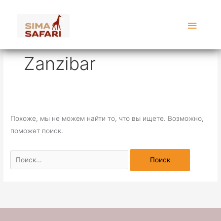
Перейти
Поиск:
Главн
к
содержимому
меню
Zanzibar
Похоже, мы не можем найти то, что вы ищете. Возможно,
поможет поиск.