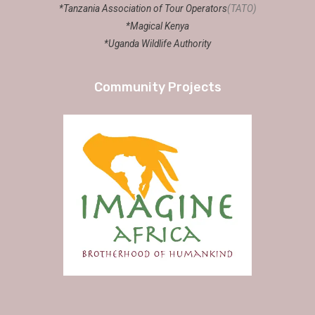
*Tanzania Association of Tour Operators
(TATO)
*Magical Kenya
*Uganda Wildlife Authority
Community Projects