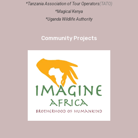
*Tanzania Association of Tour Operators
(TATO)
*Magical Kenya
*Uganda Wildlife Authority
Community Projects