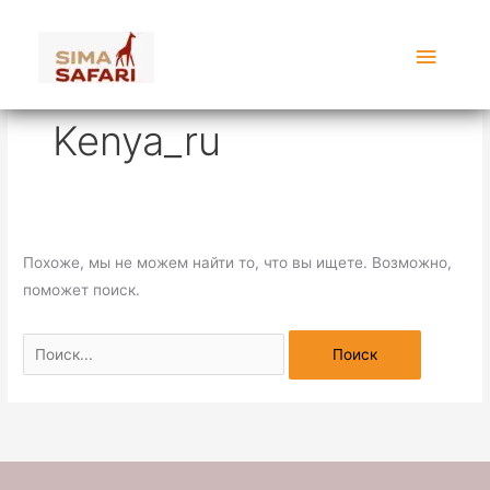
Перейти
Поиск:
Главн
к
содержимому
меню
Kenya_ru
Похоже, мы не можем найти то, что вы ищете. Возможно,
поможет поиск.