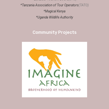
*Tanzania Association of Tour Operators
(TATO)
*Magical Kenya
*Uganda Wildlife Authority
Community Projects