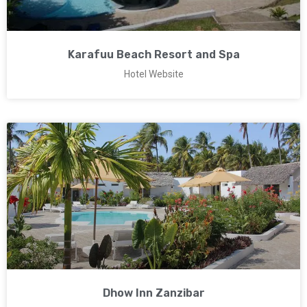
Karafuu Beach Resort and Spa
Hotel Website
Dhow Inn Zanzibar