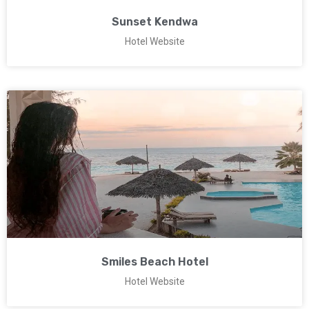
Sunset Kendwa
Hotel Website
Smiles Beach Hotel
Hotel Website