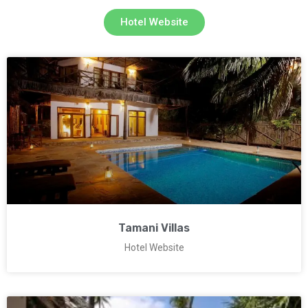
Hotel Website
Tamani Villas
Hotel Website