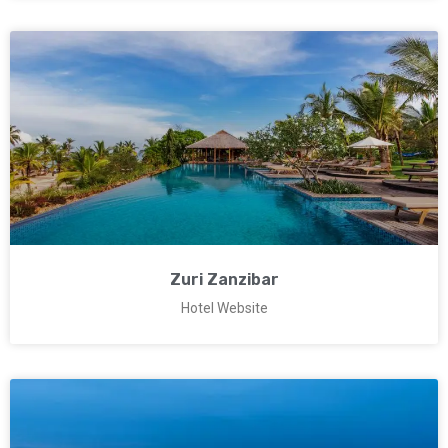
Zuri Zanzibar
Hotel Website