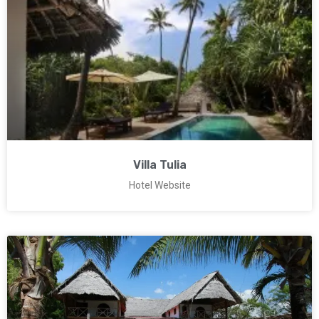
Villa Tulia
Hotel Website