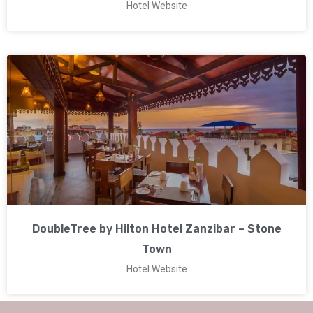
Hotel Website
DoubleTree by Hilton Hotel Zanzibar – Stone
Town
Hotel Website