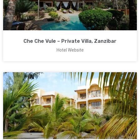
Che Che Vule – Private Villa, Zanzibar
Hotel Website