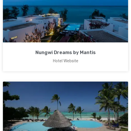
Nungwi Dreams by Mantis
Hotel Website