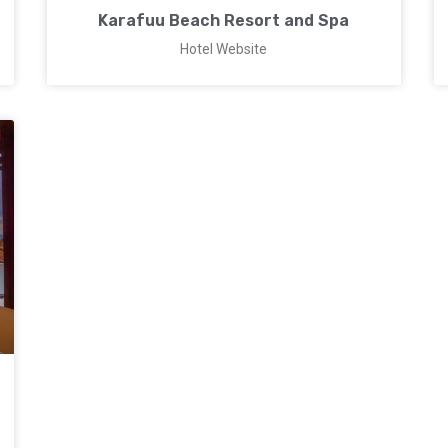
Karafuu Beach Resort and Spa
Hotel Website