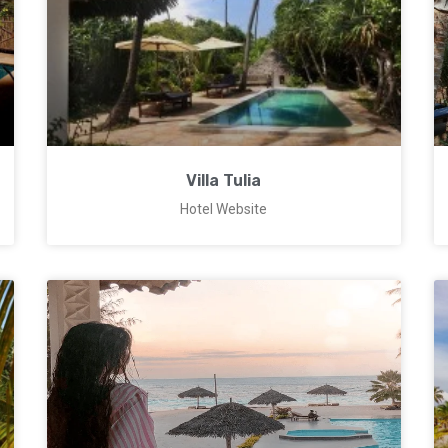
Villa Tulia
Hotel Website