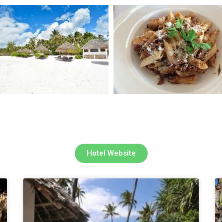
Hotel Website