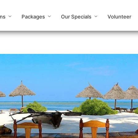
ons
Packages
Our Specials
Volunteer
Mchanga Zanzibar