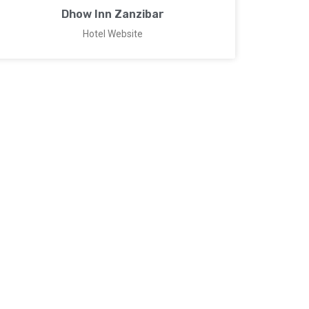
Dhow Inn Zanzibar
Hotel Website