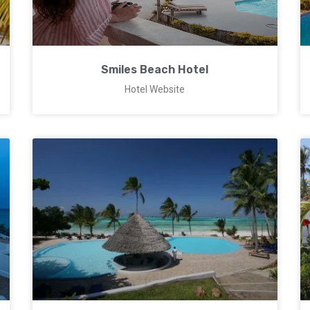
Smiles Beach Hotel
Hotel Website