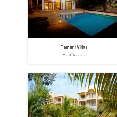
Tamani Villas
Hotel Website