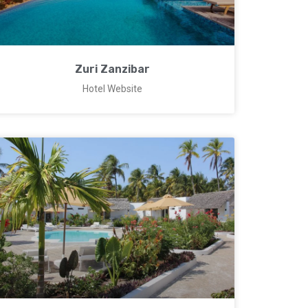
Zuri Zanzibar
Hotel Website