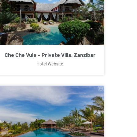
Che Che Vule – Private Villa, Zanzibar
Hotel Website