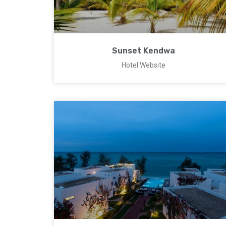
Sunset Kendwa
Hotel Website