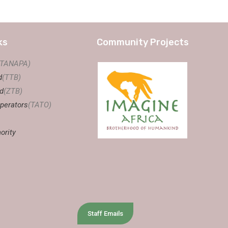
ks
Community Projects
(TANAPA)
d
(TTB)
d
(ZTB)
perators
(TATO)
ority
Staff Emails