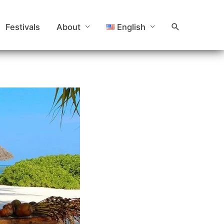
Search
Festivals
About
English