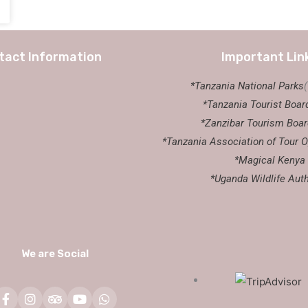
tact Information
Important Lin
*Tanzania National Parks
*Tanzania Tourist Boar
*Zanzibar Tourism Boar
*Tanzania Association of Tour O
*Magical Kenya
*Uganda Wildlife Auth
We are Social