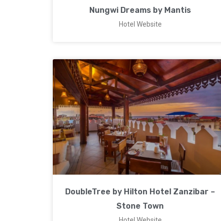
Nungwi Dreams by Mantis
Hotel Website
DoubleTree by Hilton Hotel Zanzibar –
Stone Town
Hotel Website