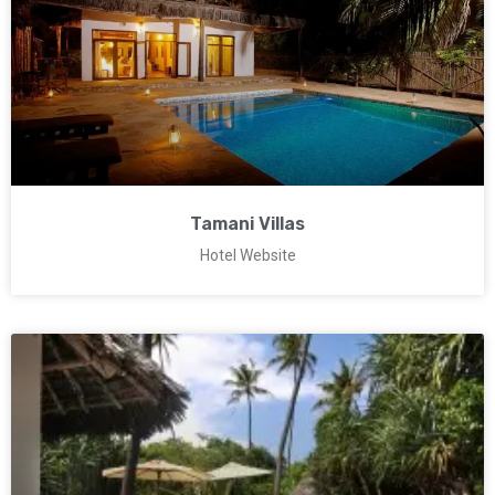
Tamani Villas
Hotel Website