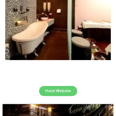
Hotel Website