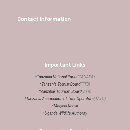
Contact Information
Important Links
*Tanzania National Parks
(TANAPA)
*Tanzania Tourist Board
(TTB)
*Zanzibar Tourism Board
(ZTB)
*Tanzania Association of Tour Operators
(TATO)
*Magical Kenya
*Uganda Wildlife Authority