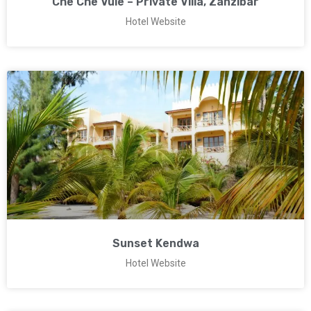
Che Che Vule – Private Villa, Zanzibar
Hotel Website
Sunset Kendwa
Hotel Website