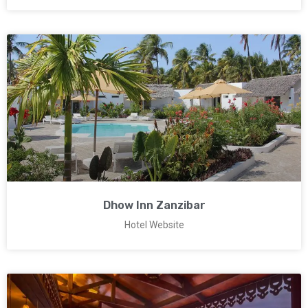
Dhow Inn Zanzibar
Hotel Website