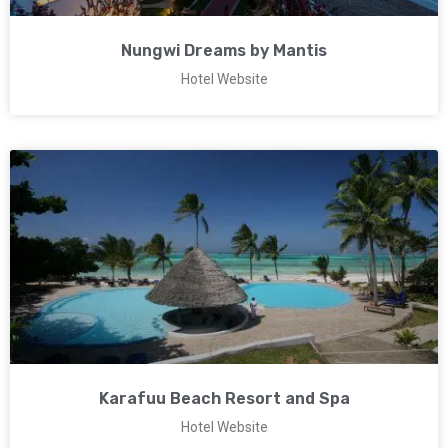
Nungwi Dreams by Mantis
Hotel Website
Karafuu Beach Resort and Spa
Hotel Website