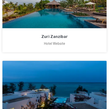
Zuri Zanzibar
Hotel Website