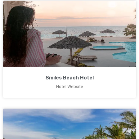
Smiles Beach Hotel
Hotel Website