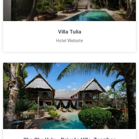
Villa Tulia
Hotel Website