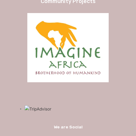
Community Projects
We are Social