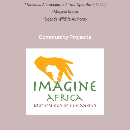
*Tanzania Association of Tour Operators
(TATO)
*Magical Kenya
*Uganda Wildlife Authority
Community Projects