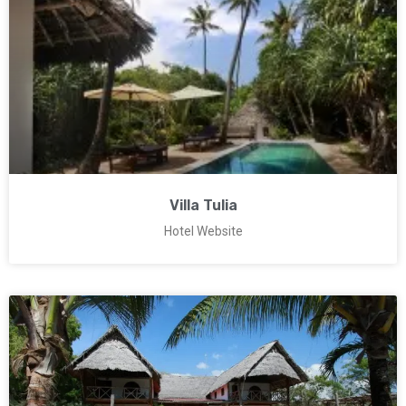
Villa Tulia
Hotel Website