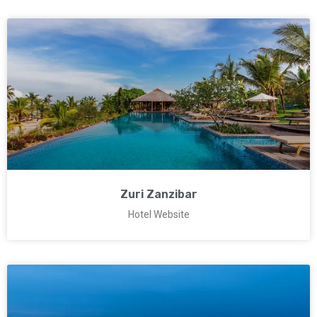
Zuri Zanzibar
Hotel Website