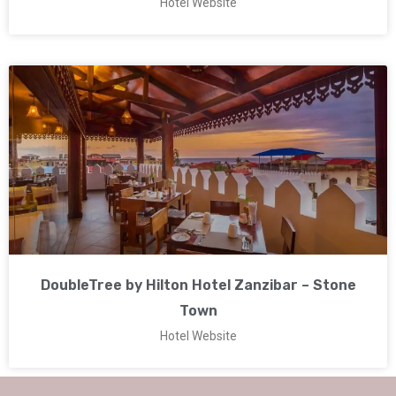
Hotel Website
DoubleTree by Hilton Hotel Zanzibar – Stone
Town
Hotel Website