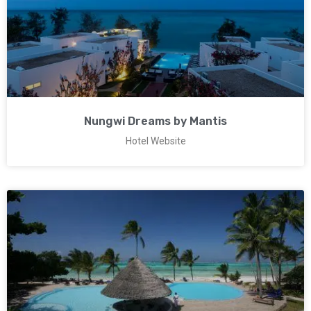
Nungwi Dreams by Mantis
Hotel Website