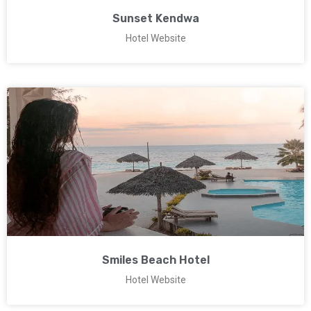
Sunset Kendwa
Hotel Website
Smiles Beach Hotel
Hotel Website