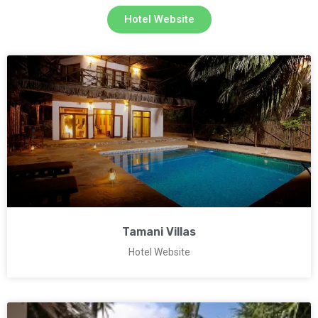
Hotel Website
Tamani Villas
Hotel Website