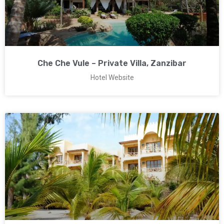
Che Che Vule – Private Villa, Zanzibar
Hotel Website