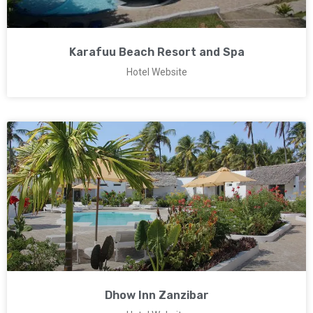
Karafuu Beach Resort and Spa
Hotel Website
Dhow Inn Zanzibar