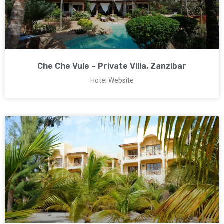
Che Che Vule – Private Villa, Zanzibar
Hotel Website