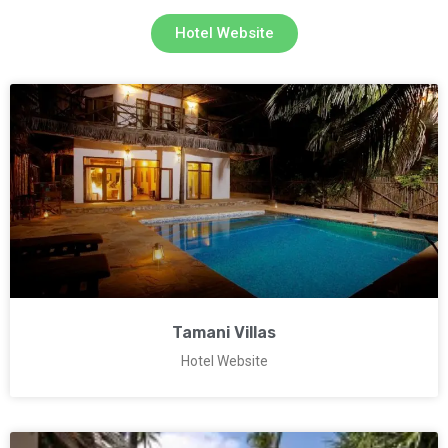
Hotel Website
Tamani Villas
Hotel Website