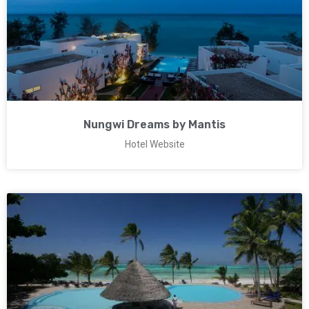
Nungwi Dreams by Mantis
Hotel Website