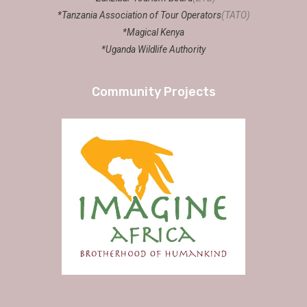
*Tanzania Association of Tour Operators
(TATO)
*Magical Kenya
*Uganda Wildlife Authority
Community Projects