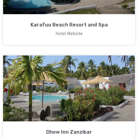
Karafuu Beach Resort and Spa
Hotel Website
Dhow Inn Zanzibar