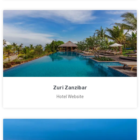
Zuri Zanzibar
Hotel Website