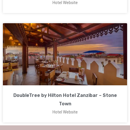
Hotel Website
DoubleTree by Hilton Hotel Zanzibar – Stone
Town
Hotel Website