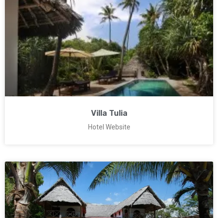
Villa Tulia
Hotel Website