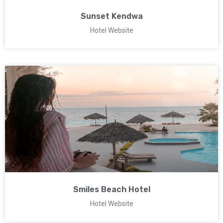
Sunset Kendwa
Hotel Website
Smiles Beach Hotel
Hotel Website