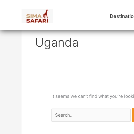
Skip
to
Destinati
content
Search
for:
Uganda
It seems we can’t find what you’re look