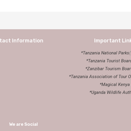
tact Information
Important Lin
*Tanzania National Parks
*Tanzania Tourist Boar
*Zanzibar Tourism Boar
*Tanzania Association of Tour O
*Magical Kenya
*Uganda Wildlife Auth
We are Social