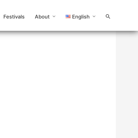
Search
Festivals
About
English