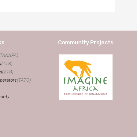
ks
Community Projects
(TANAPA)
d
(TTB)
d
(ZTB)
perators
(TATO)
ority