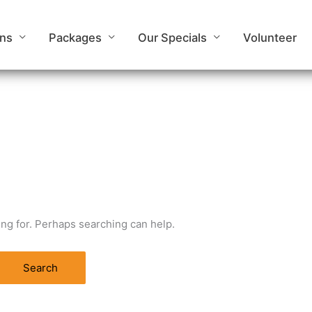
ons
Packages
Our Specials
Volunteer
ing for. Perhaps searching can help.