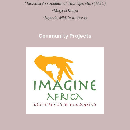
*Tanzania Association of Tour Operators
(TATO)
*Magical Kenya
*Uganda Wildlife Authority
Community Projects