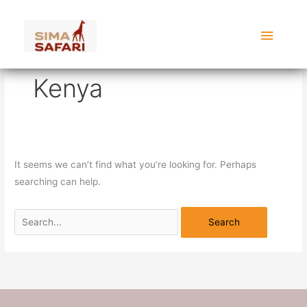
Skip
Search
Main
to
for:
content
Menu
Kenya
It seems we can’t find what you’re looking for. Perhaps
searching can help.