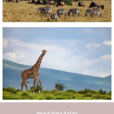
About Sima Safari