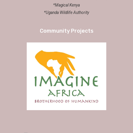
*Magical Kenya
*Uganda Wildlife Authority
Community Projects