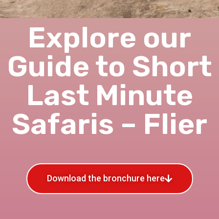
Explore our
Guide to Short
Last Minute
Safaris – Flier
Download the bronchure here