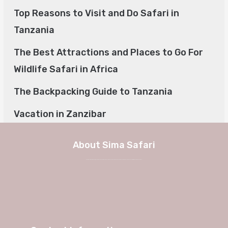
Top Reasons to Visit and Do Safari in
Tanzania
The Best Attractions and Places to Go For
Wildlife Safari in Africa
The Backpacking Guide to Tanzania
Vacation in Zanzibar
About Sima Safari
We at Sima Safari believe in the way, the adventure and most of all the experience itself. No longer a weekend in Europe, but a true journey into African charm and authenticity with Sima Safari Tour Packages.