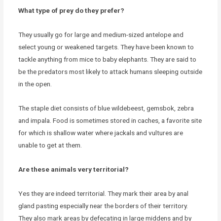
What type of prey do they prefer?
They usually go for large and medium-sized antelope and
select young or weakened targets. They have been known to
tackle anything from mice to baby elephants. They are said to
be the predators most likely to attack humans sleeping outside
in the open.
The staple diet consists of blue wildebeest, gemsbok, zebra
and impala. Food is sometimes stored in caches, a favorite site
for which is shallow water where jackals and vultures are
unable to get at them.
Are these animals very territorial?
Yes they are indeed territorial. They mark their area by anal
gland pasting especially near the borders of their territory.
They also mark areas by defecating in large middens and by