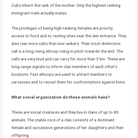
Cubs inherit the rank of the mother. Only the highest-ranking
immigrant male actually mates.
The privileges of being high-ranking females are priority
access to food and to resting sites near the den entrance. They
also rear more cubs than low rankers. Their most distinctive
call is a long rising whoop rising in pitch towards the end. The
calls are very loud and can carry for more than 5 km. These are
long-range signals to inform clan members of each other’s
locations. Fast whoops are used to attract members to
carcasses and to recruit them for confrontations against lions.
What social organization do these animals have?
These are social creatures and they live in clans of up to 80
animals. The stable core of a clan consists of a dominant
female and successive generations of her daughters and their
offspring.