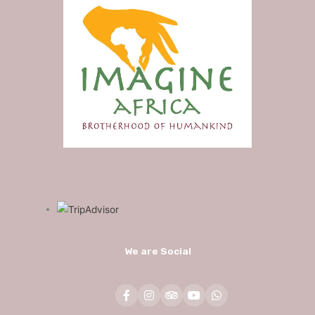
We are Social