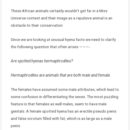
These African animals certainly wouldn’t get far in a Miss
Universe contest and their image as a repulsive animal is an
obstacle to their conservation
Since we are looking at unusual hyena facts we need to clarify
the following question that often arises ———-
Are spotted hyenas hermaphrodites?
Hermaphrodites are animals that are both male and female.
The females have assumed some male attributes, which lead to
some confusion in differentiating the sexes. The most puzzling
feature is that females as well males, seem to have male
genitals. A female spotted hyena has an erectile pseudo penis
and false scrotum filled with fat, which is as large as a male
penis.