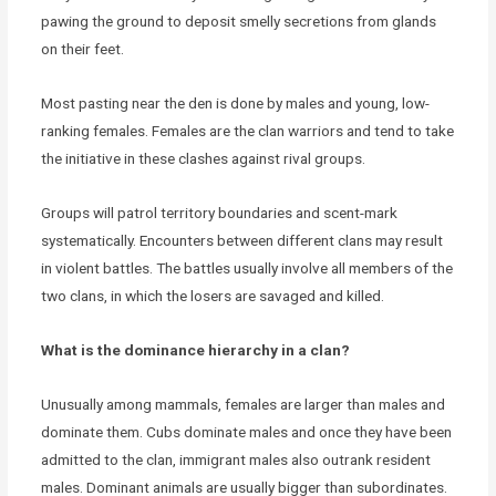
pawing the ground to deposit smelly secretions from glands
on their feet.
Most pasting near the den is done by males and young, low-
ranking females. Females are the clan warriors and tend to take
the initiative in these clashes against rival groups.
Groups will patrol territory boundaries and scent-mark
systematically. Encounters between different clans may result
in violent battles. The battles usually involve all members of the
two clans, in which the losers are savaged and killed.
What is the dominance hierarchy in a clan?
Unusually among mammals, females are larger than males and
dominate them. Cubs dominate males and once they have been
admitted to the clan, immigrant males also outrank resident
males. Dominant animals are usually bigger than subordinates.