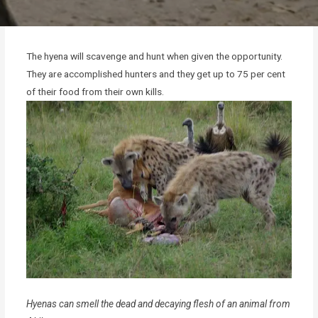
The hyena will scavenge and hunt when given the opportunity.
They are accomplished hunters and they get up to 75 per cent
of their food from their own kills.
Hyenas can smell the dead and decaying flesh of an animal from