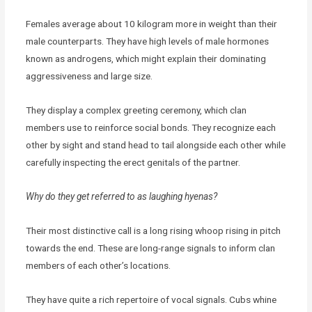
Females average about 10 kilogram more in weight than their
male counterparts. They have high levels of male hormones
known as androgens, which might explain their dominating
aggressiveness and large size.
They display a complex greeting ceremony, which clan
members use to reinforce social bonds. They recognize each
other by sight and stand head to tail alongside each other while
carefully inspecting the erect genitals of the partner.
Why do they get referred to as laughing hyenas?
Their most distinctive call is a long rising whoop rising in pitch
towards the end. These are long-range signals to inform clan
members of each other’s locations.
They have quite a rich repertoire of vocal signals. Cubs whine