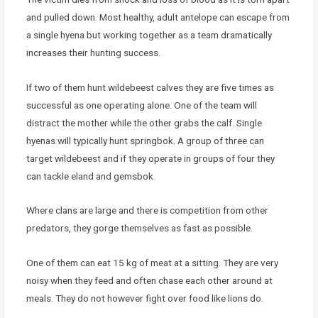
and pulled down. Most healthy, adult antelope can escape from
a single hyena but working together as a team dramatically
increases their hunting success.
If two of them hunt wildebeest calves they are five times as
successful as one operating alone. One of the team will
distract the mother while the other grabs the calf. Single
hyenas will typically hunt springbok. A group of three can
target wildebeest and if they operate in groups of four they
can tackle eland and gemsbok.
Where clans are large and there is competition from other
predators, they gorge themselves as fast as possible.
One of them can eat 15 kg of meat at a sitting. They are very
noisy when they feed and often chase each other around at
meals. They do not however fight over food like lions do.