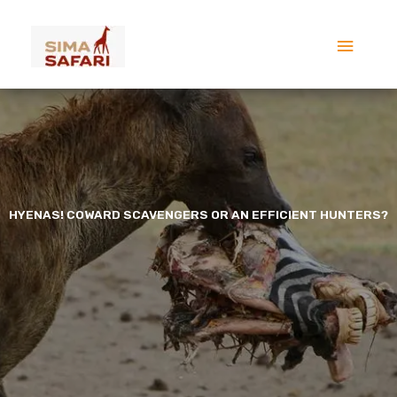
Skip
Main
to
content
Menu
HYENAS! COWARD SCAVENGERS OR AN EFFICIENT HUNTERS?