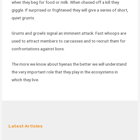
when they beg for food or milk. When chased off a kill they
giggle. If surprised or frightened they will give a series of short,
quiet grunts.
Grunts and growls signal an imminent attack. Fast whoops are
used to attract members to carcasses and to recruit them for
confrontations against lions.
The more we know about hyenas the better we will understand
the very important role that they play in the ecosystems in
which they live.
Latest Articles