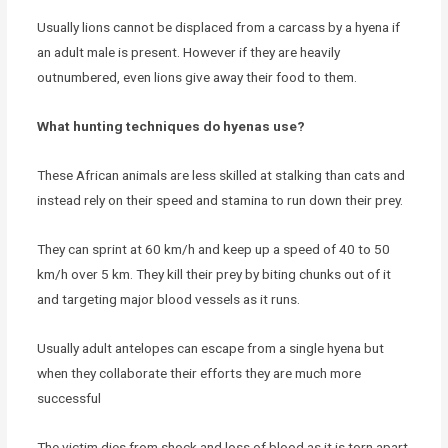
Usually lions cannot be displaced from a carcass by a hyena if
an adult male is present. However if they are heavily
outnumbered, even lions give away their food to them.
What hunting techniques do hyenas use?
These African animals are less skilled at stalking than cats and
instead rely on their speed and stamina to run down their prey.
They can sprint at 60 km/h and keep up a speed of 40 to 50
km/h over 5 km. They kill their prey by biting chunks out of it
and targeting major blood vessels as it runs.
Usually adult antelopes can escape from a single hyena but
when they collaborate their efforts they are much more
successful
The victim dies from shock and loss of blood as it is torn apart