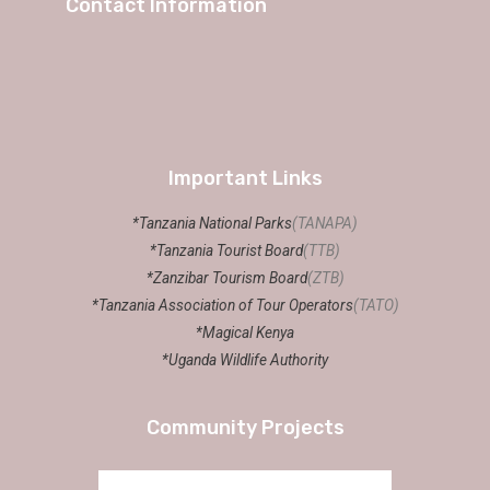
Contact Information
Important Links
*Tanzania National Parks
(TANAPA)
*Tanzania Tourist Board
(TTB)
*Zanzibar Tourism Board
(ZTB)
*Tanzania Association of Tour Operators
(TATO)
*Magical Kenya
*Uganda Wildlife Authority
Community Projects