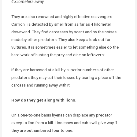
4 kilometers away
They are also renowned and highly effective scavengers.
Carrion is detected by smell from as far as 4 kilometer
downwind. They find carcasses by scent and by the noises
made by other predators. They also keep a look out for
vultures. It is sometimes easier to let something else do the
hard work of hunting the prey and dine on leftovers!
If they are harassed at a kill by superior numbers of other
predators they may cut their losses by tearing a piece off the
carcass and running away with it.
How do they get along with lions.
On a one-to-one basis hyenas can displace any predator
except a lion from a kill. Lionesses and cubs will give way if
they are outnumbered four to one.