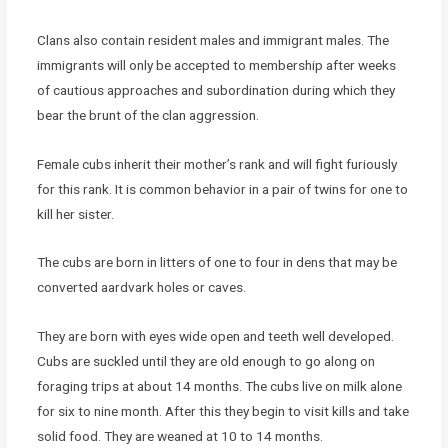
Clans also contain resident males and immigrant males. The
immigrants will only be accepted to membership after weeks
of cautious approaches and subordination during which they
bear the brunt of the clan aggression.
Female cubs inherit their mother’s rank and will fight furiously
for this rank. It is common behavior in a pair of twins for one to
kill her sister.
The cubs are born in litters of one to four in dens that may be
converted aardvark holes or caves.
They are born with eyes wide open and teeth well developed.
Cubs are suckled until they are old enough to go along on
foraging trips at about 14 months. The cubs live on milk alone
for six to nine month. After this they begin to visit kills and take
solid food. They are weaned at 10 to 14 months.