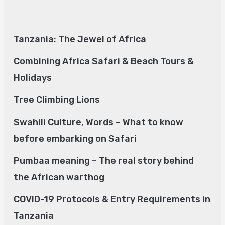
Tanzania: The Jewel of Africa
Combining Africa Safari & Beach Tours &
Holidays
Tree Climbing Lions
Swahili Culture, Words – What to know
before embarking on Safari
Pumbaa meaning – The real story behind
the African warthog
COVID-19 Protocols & Entry Requirements in
Tanzania