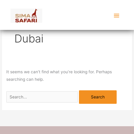
Skip
Search
Main
to
for:
content
Menu
Dubai
It seems we can’t find what you’re looking for. Perhaps
searching can help.