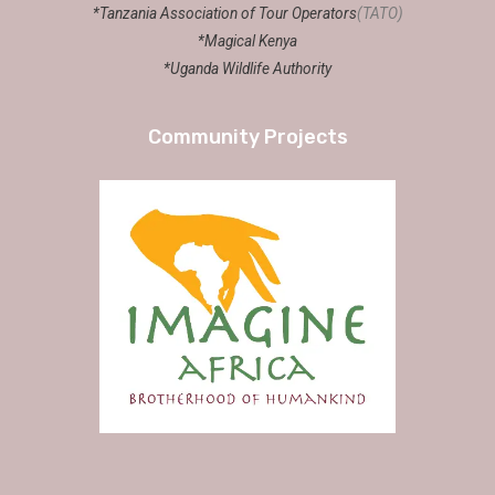
*Tanzania Association of Tour Operators
(TATO)
*Magical Kenya
*Uganda Wildlife Authority
Community Projects