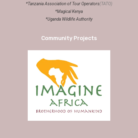
*Tanzania Association of Tour Operators
(TATO)
*Magical Kenya
*Uganda Wildlife Authority
Community Projects