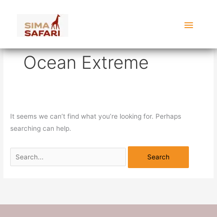
Skip
Search
Main
to
for:
content
Menu
Ocean Extreme
It seems we can’t find what you’re looking for. Perhaps
searching can help.