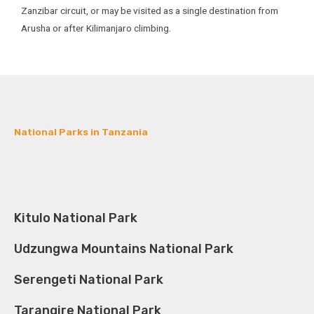
Zanzibar circuit, or may be visited as a single destination from
Arusha or after Kilimanjaro climbing.
National Parks in Tanzania
Kitulo National Park
Udzungwa Mountains National Park
Serengeti National Park
Tarangire National Park