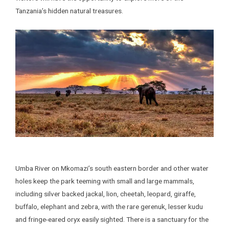
Tanzania’s hidden natural treasures.
Umba River on Mkomazi’s south eastern border and other water
holes keep the park teeming with small and large mammals,
including silver backed jackal, lion, cheetah, leopard, giraffe,
buffalo, elephant and zebra, with the rare gerenuk, lesser kudu
and fringe-eared oryx easily sighted. There is a sanctuary for the