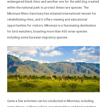
endangered black rhino and another one for the wild dog created
within the national park to protect these rare species. The
Mkomazi Rhino Sanctuary has attained international renown for
rehabilitating rhino, and it offers viewing and educational
opportunities for visitors. Mkomazi is a fascinating destination
for bird watchers, boasting more than 450 avian species
including some Eurasian migratory species.
Quite a few activities can be conducted in Mkomazi, including
game drives, walking safaris, mountain hikes and bird watching.