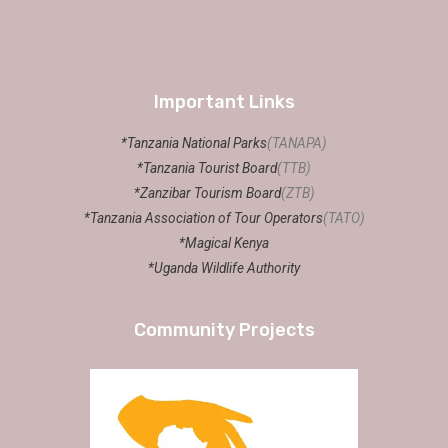
Important Links
*Tanzania National Parks
(TANAPA)
*Tanzania Tourist Board
(TTB)
*Zanzibar Tourism Board
(ZTB)
*Tanzania Association of Tour Operators
(TATO)
*Magical Kenya
*Uganda Wildlife Authority
Community Projects