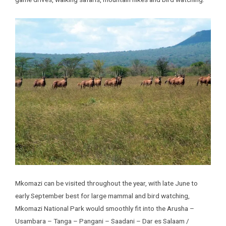
Mkomazi can be visited throughout the year, with late June to
early September best for large mammal and bird watching,
Mkomazi National Park would smoothly fit into the Arusha –
Usambara – Tanga – Pangani – Saadani – Dar es Salaam /