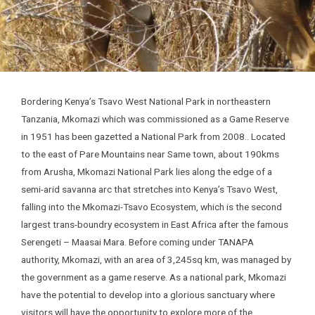
Bordering Kenya’s Tsavo West National Park in northeastern
Tanzania, Mkomazi which was commissioned as a Game Reserve
in 1951 has been gazetted a National Park from 2008.. Located
to the east of Pare Mountains near Same town, about 190kms
from Arusha, Mkomazi National Park lies along the edge of a
semi-arid savanna arc that stretches into Kenya’s Tsavo West,
falling into the Mkomazi-Tsavo Ecosystem, which is the second
largest trans-boundry ecosystem in East Africa after the famous
Serengeti – Maasai Mara. Before coming under TANAPA
authority, Mkomazi, with an area of 3,245sq km, was managed by
the government as a game reserve. As a national park, Mkomazi
have the potential to develop into a glorious sanctuary where
visitors will have the opportunity to explore more of the