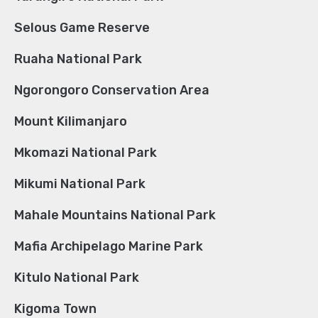
Selous Game Reserve
Ruaha National Park
Ngorongoro Conservation Area
Mount Kilimanjaro
Mkomazi National Park
Mikumi National Park
Mahale Mountains National Park
Mafia Archipelago Marine Park
Kitulo National Park
Kigoma Town