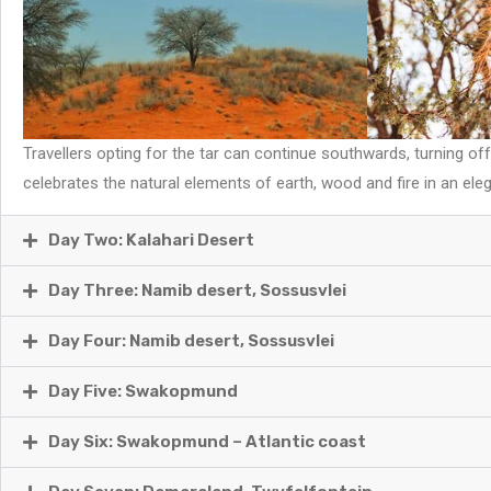
Travellers opting for the tar can continue southwards, turning o
celebrates the natural elements of earth, wood and fire in an elega
Day Two: Kalahari Desert
Day Three: Namib desert, Sossusvlei
Day Four: Namib desert, Sossusvlei
Day Five: Swakopmund
Day Six: Swakopmund – Atlantic coast