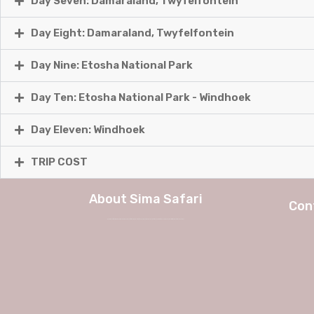
Day Seven: Damaraland, Twyfelfontein
Day Eight: Damaraland, Twyfelfontein
Day Nine: Etosha National Park
Day Ten: Etosha National Park - Windhoek
Day Eleven: Windhoek
TRIP COST
About Sima Safari
Con
We at Sima Safari believe in the way, the adventure and most of all the experience itself. No longer a weekend in Europe, but a true journey into African charm and authenticity with Sima Safari Tour Packages.