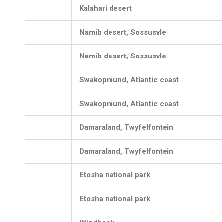
Kalahari desert
Namib desert, Sossusvlei
Namib desert, Sossusvlei
Swakopmund, Atlantic coast
Swakopmund, Atlantic coast
Damaraland, Twyfelfontein
Damaraland, Twyfelfontein
Etosha national park
Etosha national park