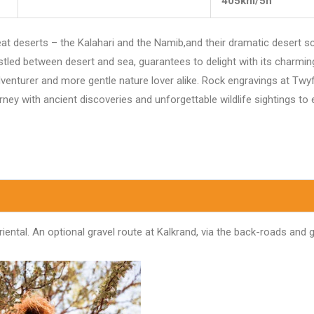
405km/5h
eat deserts – the Kalahari and the Namib,and their dramatic desert 
stled between desert and sea, guarantees to delight with its charmin
venturer and more gentle nature lover alike. Rock engravings at Twyf
ney with ancient discoveries and unforgettable wildlife sightings to 
ntal. An optional gravel route at Kalkrand, via the back-roads and ge