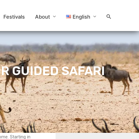
Search
Festivals
About
English
OR GUIDED SAFARI
ome. Starting in