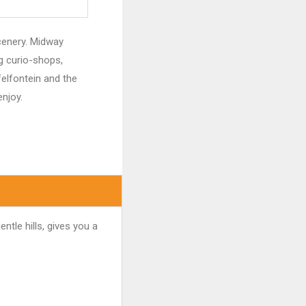
scenery. Midway
g curio-shops,
elfontein and the
enjoy.
ntle hills, gives you a