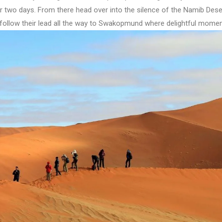
or two days. From there head over into the silence of the Namib Des
 follow their lead all the way to Swakopmund where delightful momen