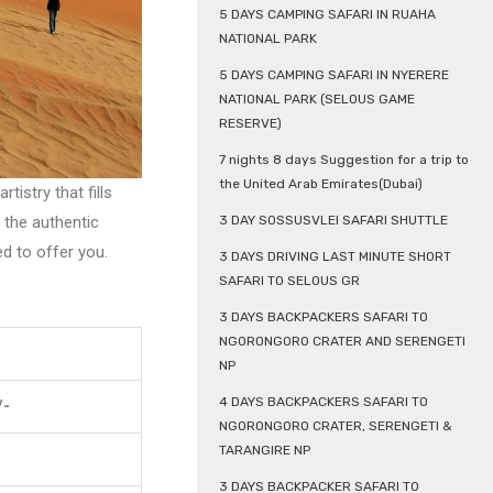
5 DAYS CAMPING SAFARI IN RUAHA
NATIONAL PARK
5 DAYS CAMPING SAFARI IN NYERERE
NATIONAL PARK (SELOUS GAME
RESERVE)
7 nights 8 days Suggestion for a trip to
the United Arab Emirates(Dubai)
istry that fills
 the authentic
3 DAY SOSSUSVLEI SAFARI SHUTTLE
d to offer you.
3 DAYS DRIVING LAST MINUTE SHORT
SAFARI TO SELOUS GR
3 DAYS BACKPACKERS SAFARI TO
NGORONGORO CRATER AND SERENGETI
NP
4 DAYS BACKPACKERS SAFARI TO
/-
NGORONGORO CRATER, SERENGETI &
TARANGIRE NP
3 DAYS BACKPACKER SAFARI TO