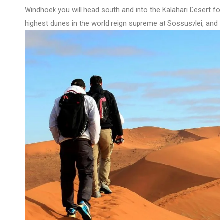
Windhoek you will head south and into the Kalahari Desert f
highest dunes in the world reign supreme at Sossusvlei, and