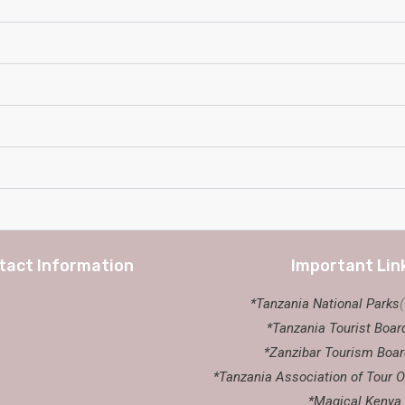
tact Information
Important Lin
*Tanzania National Parks
*Tanzania Tourist Boar
*Zanzibar Tourism Boar
*Tanzania Association of Tour O
*Magical Kenya