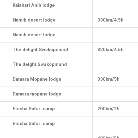
Kalahari Anib lodge
Namib desert lodge
330km/4.5h
Namib desert lodge
The delight Swakopmund
320km/4.5h
The delght Swakopmund
Damara Mopane lodge
330km/5h
Damara mopane lodge
Etosha Safari camp
200km/2h
Etosha Safari camp