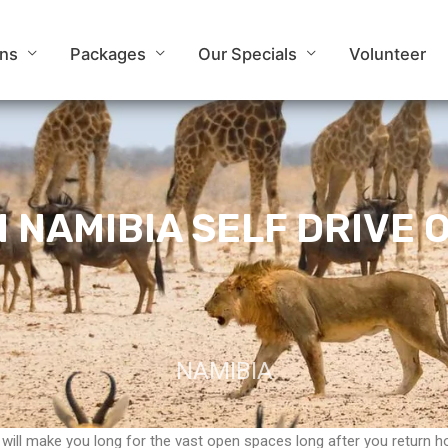
ons
Packages
Our Specials
Volunteer
IN NAMIBIA SELF DRIVE 
NAMIBIA
 will make you long for the vast open spaces long after you return h