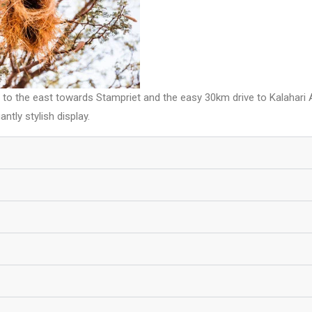
ff to the east towards Stampriet and the easy 30km drive to Kalahari
ntly stylish display.