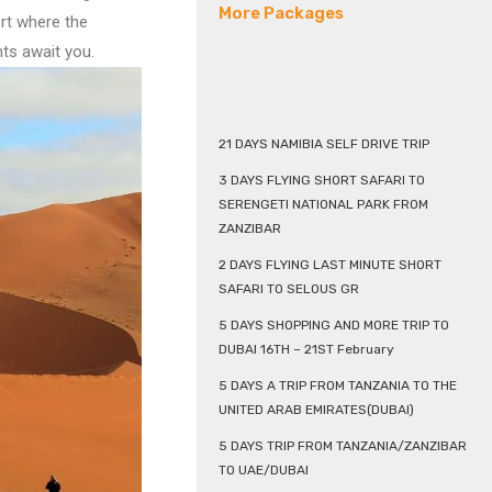
More Packages
ert where the
ts await you.
21 DAYS NAMIBIA SELF DRIVE TRIP
3 DAYS FLYING SHORT SAFARI TO
SERENGETI NATIONAL PARK FROM
ZANZIBAR
2 DAYS FLYING LAST MINUTE SHORT
SAFARI TO SELOUS GR
5 DAYS SHOPPING AND MORE TRIP TO
DUBAI 16TH – 21ST February
5 DAYS A TRIP FROM TANZANIA TO THE
UNITED ARAB EMIRATES(DUBAI)
5 DAYS TRIP FROM TANZANIA/ZANZIBAR
TO UAE/DUBAI