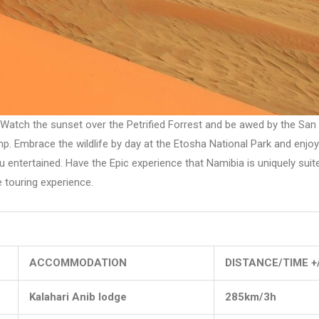
atch the sunset over the Petrified Forrest and be awed by the San art
. Embrace the wildlife by day at the Etosha National Park and enjoy
 entertained. Have the Epic experience that Namibia is uniquely suite
 touring experience.
ACCOMMODATION
DISTANCE/TIME +
Kalahari Anib lodge
285km/3h