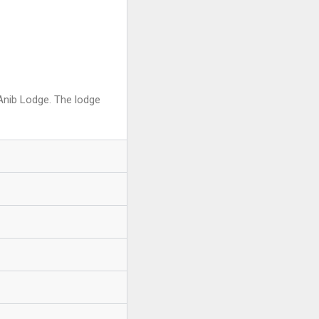
 Anib Lodge. The lodge