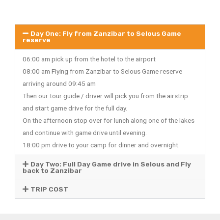
Day One: Fly from Zanzibar to Selous Game
reserve
06:00 am pick up from the hotel to the airport
08:00 am Flying from Zanzibar to Selous Game reserve
arriving around 09:45 am
Then our tour guide / driver will pick you from the airstrip
and start game drive for the full day.
On the afternoon stop over for lunch along one of the lakes
and continue with game drive until evening.
18:00 pm drive to your camp for dinner and overnight.
Day Two: Full Day Game drive in Selous and Fly
back to Zanzibar
TRIP COST