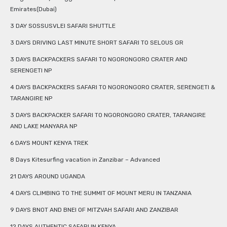
Emirates(Dubai)
3 DAY SOSSUSVLEI SAFARI SHUTTLE
3 DAYS DRIVING LAST MINUTE SHORT SAFARI TO SELOUS GR
3 DAYS BACKPACKERS SAFARI TO NGORONGORO CRATER AND
SERENGETI NP
4 DAYS BACKPACKERS SAFARI TO NGORONGORO CRATER, SERENGETI &
TARANGIRE NP
3 DAYS BACKPACKER SAFARI TO NGORONGORO CRATER, TARANGIRE
AND LAKE MANYARA NP
6 DAYS MOUNT KENYA TREK
8 Days Kitesurfing vacation in Zanzibar – Advanced
21 DAYS AROUND UGANDA
4 DAYS CLIMBING TO THE SUMMIT OF MOUNT MERU IN TANZANIA
9 DAYS BNOT AND BNEI OF MITZVAH SAFARI AND ZANZIBAR
12 DAYS AUTHENTIC SAFARI IN KENYA