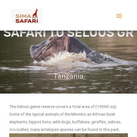
Skip
2 DAYS FLYING LAST
Main
to
MINUTE SHORT
content
Menu
SAFARI TO SELOUS GR
Tanzania
The Selous game reserve covers a total area of (19000 sq).
Some of the typical animals of the Miombo as African bush
elephants, hippos lions, wild dogs, buffaloes, giraffes, zebras,
crocodiles, many antelopes species can be found in this park.