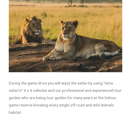
During the game drive you will enjoy the safari by using “sima
safari’s” 4 x 4 vehicles and our professional and experienced tour
guides who are being tour guides for many years at the Selous
game reserve knowing every single off road and wild animals
habitat.