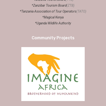
*Zanzibar Tourism Board
(ZTB)
*Tanzania Association of Tour Operators
(TATO)
*Magical Kenya
*Uganda Wildlife Authority
Community Projects