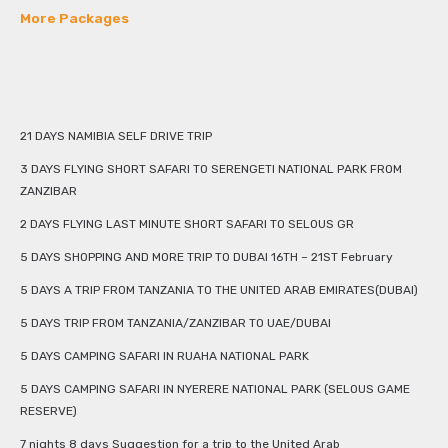
More Packages
21 DAYS NAMIBIA SELF DRIVE TRIP
3 DAYS FLYING SHORT SAFARI TO SERENGETI NATIONAL PARK FROM
ZANZIBAR
2 DAYS FLYING LAST MINUTE SHORT SAFARI TO SELOUS GR
5 DAYS SHOPPING AND MORE TRIP TO DUBAI 16TH – 21ST February
5 DAYS A TRIP FROM TANZANIA TO THE UNITED ARAB EMIRATES(DUBAI)
5 DAYS TRIP FROM TANZANIA/ZANZIBAR TO UAE/DUBAI
5 DAYS CAMPING SAFARI IN RUAHA NATIONAL PARK
5 DAYS CAMPING SAFARI IN NYERERE NATIONAL PARK (SELOUS GAME
RESERVE)
7 nights 8 days Suggestion for a trip to the United Arab