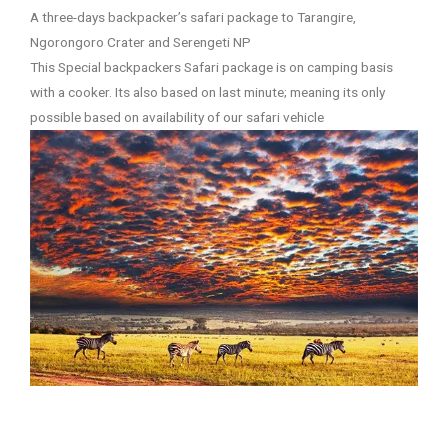
A three-days backpacker’s safari package to Tarangire,
Ngorongoro Crater and Serengeti NP
This Special backpackers Safari package is on camping basis
with a cooker. Its also based on last minute; meaning its only
possible based on availability of our safari vehicle