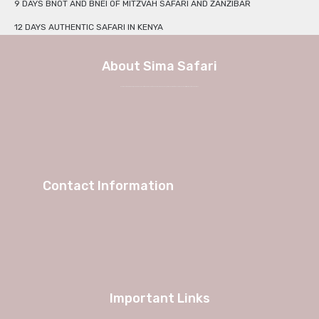
9 DAYS BNOT AND BNEI OF MITZVAH SAFARI AND ZANZIBAR
12 DAYS AUTHENTIC SAFARI IN KENYA
About Sima Safari
We at Sima Safari believe in the way, the adventure and most of all the experience itself. No longer a weekend in Europe, but a true journey into African charm and authenticity with Sima Safari Tour Packages.
Contact Information
Important Links