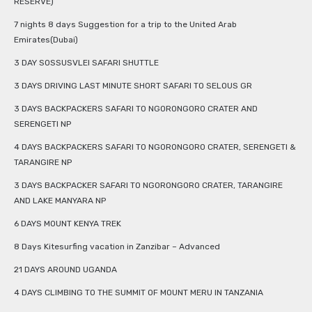
RESERVE)
7 nights 8 days Suggestion for a trip to the United Arab
Emirates(Dubai)
3 DAY SOSSUSVLEI SAFARI SHUTTLE
3 DAYS DRIVING LAST MINUTE SHORT SAFARI TO SELOUS GR
3 DAYS BACKPACKERS SAFARI TO NGORONGORO CRATER AND
SERENGETI NP
4 DAYS BACKPACKERS SAFARI TO NGORONGORO CRATER, SERENGETI &
TARANGIRE NP
3 DAYS BACKPACKER SAFARI TO NGORONGORO CRATER, TARANGIRE
AND LAKE MANYARA NP
6 DAYS MOUNT KENYA TREK
8 Days Kitesurfing vacation in Zanzibar – Advanced
21 DAYS AROUND UGANDA
4 DAYS CLIMBING TO THE SUMMIT OF MOUNT MERU IN TANZANIA