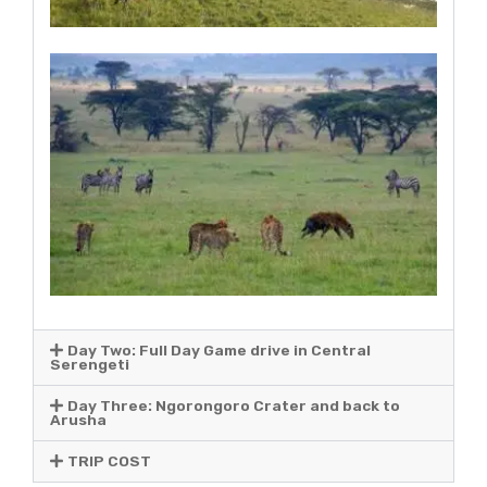
Day Two: Full Day Game drive in Central
Serengeti
Day Three: Ngorongoro Crater and back to
Arusha
TRIP COST