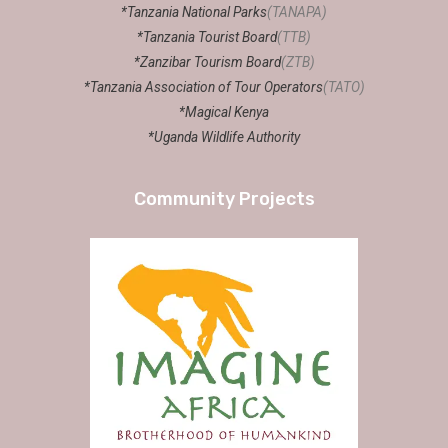
*Tanzania National Parks
(TANAPA)
*Tanzania Tourist Board
(TTB)
*Zanzibar Tourism Board
(ZTB)
*Tanzania Association of Tour Operators
(TATO)
*Magical Kenya
*Uganda Wildlife Authority
Community Projects