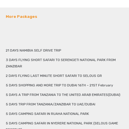
More Packages
21 DAYS NAMIBIA SELF DRIVE TRIP
3 DAYS FLYING SHORT SAFARI TO SERENGETI NATIONAL PARK FROM
ZANZIBAR
2 DAYS FLYING LAST MINUTE SHORT SAFARI TO SELOUS GR
5 DAYS SHOPPING AND MORE TRIP TO DUBAI 16TH – 21ST February
5 DAYS A TRIP FROM TANZANIA TO THE UNITED ARAB EMIRATES(DUBAI)
5 DAYS TRIP FROM TANZANIA/ZANZIBAR TO UAE/DUBAI
5 DAYS CAMPING SAFARI IN RUAHA NATIONAL PARK
5 DAYS CAMPING SAFARI IN NYERERE NATIONAL PARK (SELOUS GAME