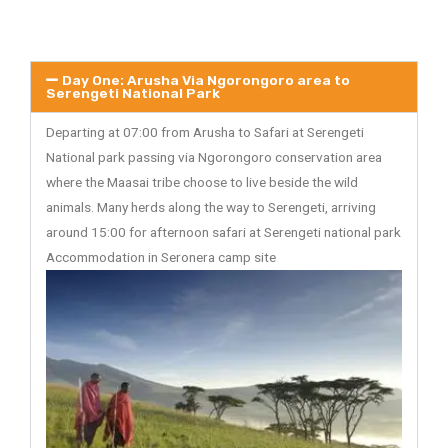
Day One: Arusha Via Ngorongoro area to
Serengeti National Park
Departing at 07:00 from Arusha to Safari at Serengeti
National park passing via Ngorongoro conservation area
where the Maasai tribe choose to live beside the wild
animals. Many herds along the way to Serengeti, arriving
around 15:00 for afternoon safari at Serengeti national park
Accommodation in Seronera camp site