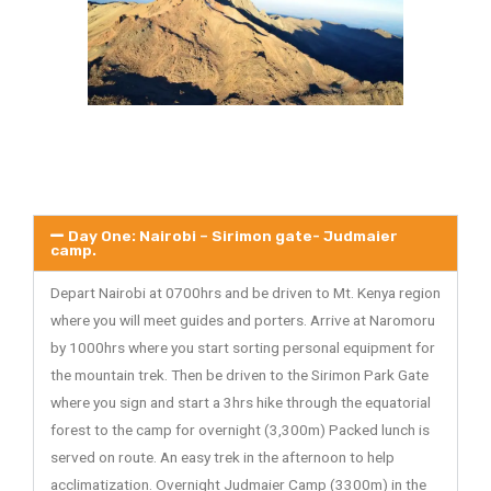
Day One: Nairobi – Sirimon gate- Judmaier
camp.
Depart Nairobi at 0700hrs and be driven to Mt. Kenya region
where you will meet guides and porters. Arrive at Naromoru
by 1000hrs where you start sorting personal equipment for
the mountain trek. Then be driven to the Sirimon Park Gate
where you sign and start a 3hrs hike through the equatorial
forest to the camp for overnight (3,300m) Packed lunch is
served on route. An easy trek in the afternoon to help
acclimatization. Overnight Judmaier Camp (3300m) in the