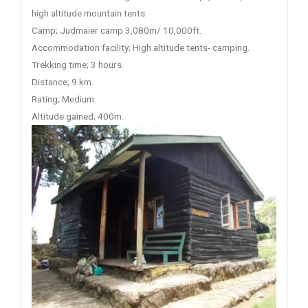
high altitude mountain tents.
Camp; Judmaier camp 3,080m/ 10,000ft.
Accommodation facility; High altitude tents- camping.
Trekking time; 3 hours.
Distance; 9 km.
Rating; Medium.
Altitude gained; 400m.