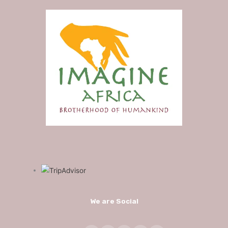
We are Social