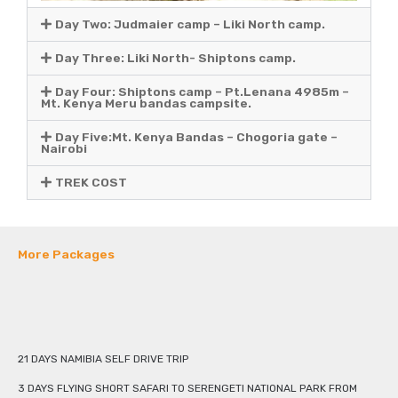
Day Two: Judmaier camp – Liki North camp.
Day Three: Liki North- Shiptons camp.
Day Four: Shiptons camp – Pt.Lenana 4985m –
Mt. Kenya Meru bandas campsite.
Day Five:Mt. Kenya Bandas – Chogoria gate –
Nairobi
TREK COST
More Packages
21 DAYS NAMIBIA SELF DRIVE TRIP
3 DAYS FLYING SHORT SAFARI TO SERENGETI NATIONAL PARK FROM