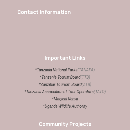
Contact Information
Important Links
*Tanzania National Parks
(TANAPA)
*Tanzania Tourist Board
(TTB)
*Zanzibar Tourism Board
(ZTB)
*Tanzania Association of Tour Operators
(TATO)
*Magical Kenya
*Uganda Wildlife Authority
Community Projects