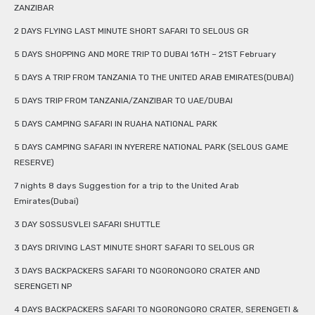
ZANZIBAR
2 DAYS FLYING LAST MINUTE SHORT SAFARI TO SELOUS GR
5 DAYS SHOPPING AND MORE TRIP TO DUBAI 16TH – 21ST February
5 DAYS A TRIP FROM TANZANIA TO THE UNITED ARAB EMIRATES(DUBAI)
5 DAYS TRIP FROM TANZANIA/ZANZIBAR TO UAE/DUBAI
5 DAYS CAMPING SAFARI IN RUAHA NATIONAL PARK
5 DAYS CAMPING SAFARI IN NYERERE NATIONAL PARK (SELOUS GAME
RESERVE)
7 nights 8 days Suggestion for a trip to the United Arab
Emirates(Dubai)
3 DAY SOSSUSVLEI SAFARI SHUTTLE
3 DAYS DRIVING LAST MINUTE SHORT SAFARI TO SELOUS GR
3 DAYS BACKPACKERS SAFARI TO NGORONGORO CRATER AND
SERENGETI NP
4 DAYS BACKPACKERS SAFARI TO NGORONGORO CRATER, SERENGETI &