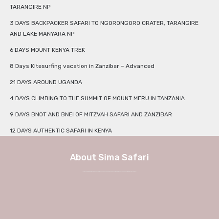
TARANGIRE NP
3 DAYS BACKPACKER SAFARI TO NGORONGORO CRATER, TARANGIRE
AND LAKE MANYARA NP
6 DAYS MOUNT KENYA TREK
8 Days Kitesurfing vacation in Zanzibar – Advanced
21 DAYS AROUND UGANDA
4 DAYS CLIMBING TO THE SUMMIT OF MOUNT MERU IN TANZANIA
9 DAYS BNOT AND BNEI OF MITZVAH SAFARI AND ZANZIBAR
12 DAYS AUTHENTIC SAFARI IN KENYA
About Sima Safari
We at Sima Safari believe in the way, the adventure and most of all the experience itself. No longer a weekend in Europe, but a true journey into African charm and authenticity with Sima Safari Tour Packages.