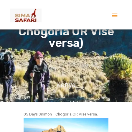
Skip
5 DAYS MOUNT KENYA
Main
to
TREK(Sirimon –
content
Menu
Chogoria OR Vise
versa)
Kenya
05 Days Sirimon –Chogoria OR Vise versa.