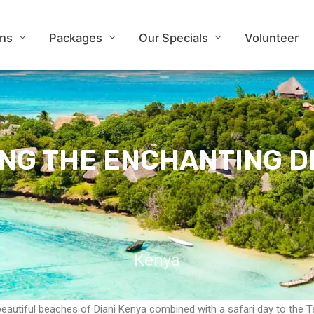
ons
Packages
Our Specials
Volunteer
ONG THE ENCHANTING DI
Kenya
beautiful beaches of Diani Kenya combined with a safari day to the 