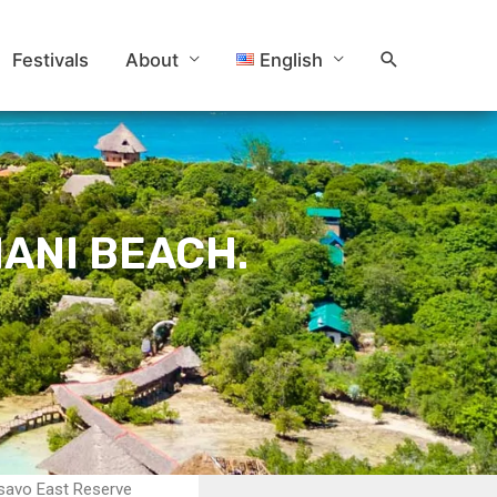
Search
Festivals
About
English
ANI BEACH.
Tsavo East Reserve