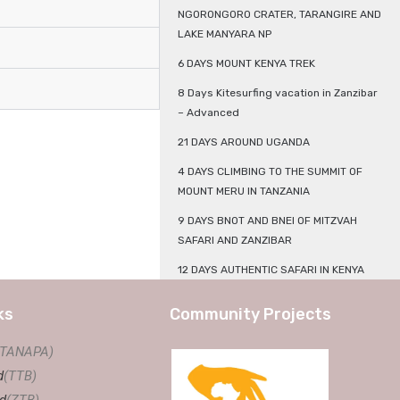
NGORONGORO CRATER, TARANGIRE AND
LAKE MANYARA NP
6 DAYS MOUNT KENYA TREK
8 Days Kitesurfing vacation in Zanzibar
– Advanced
21 DAYS AROUND UGANDA
4 DAYS CLIMBING TO THE SUMMIT OF
MOUNT MERU IN TANZANIA
9 DAYS BNOT AND BNEI OF MITZVAH
SAFARI AND ZANZIBAR
12 DAYS AUTHENTIC SAFARI IN KENYA
ks
Community Projects
(TANAPA)
d
(TTB)