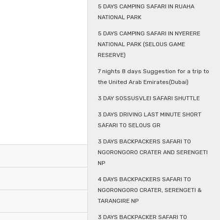
5 DAYS CAMPING SAFARI IN RUAHA
NATIONAL PARK
5 DAYS CAMPING SAFARI IN NYERERE
NATIONAL PARK (SELOUS GAME
RESERVE)
7 nights 8 days Suggestion for a trip to
the United Arab Emirates(Dubai)
3 DAY SOSSUSVLEI SAFARI SHUTTLE
3 DAYS DRIVING LAST MINUTE SHORT
SAFARI TO SELOUS GR
3 DAYS BACKPACKERS SAFARI TO
NGORONGORO CRATER AND SERENGETI
NP
4 DAYS BACKPACKERS SAFARI TO
NGORONGORO CRATER, SERENGETI &
TARANGIRE NP
3 DAYS BACKPACKER SAFARI TO