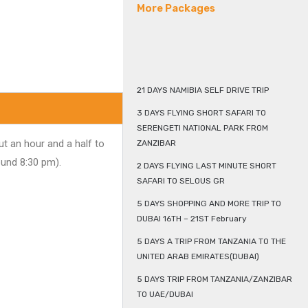
More Packages
21 DAYS NAMIBIA SELF DRIVE TRIP
3 DAYS FLYING SHORT SAFARI TO
SERENGETI NATIONAL PARK FROM
t an hour and a half to
ZANZIBAR
ound 8:30 pm).
2 DAYS FLYING LAST MINUTE SHORT
SAFARI TO SELOUS GR
5 DAYS SHOPPING AND MORE TRIP TO
DUBAI 16TH – 21ST February
5 DAYS A TRIP FROM TANZANIA TO THE
UNITED ARAB EMIRATES(DUBAI)
5 DAYS TRIP FROM TANZANIA/ZANZIBAR
TO UAE/DUBAI