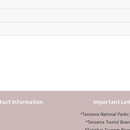
tact Information
Important Lin
*Tanzania National Parks
*Tanzania Tourist Boar