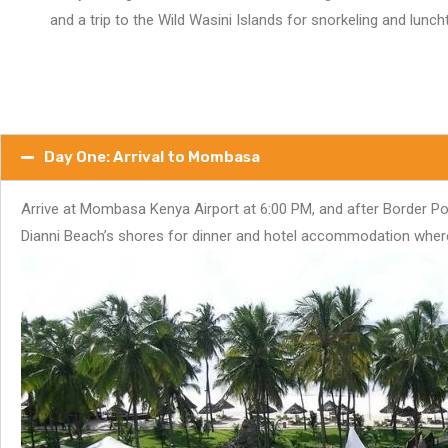
and a trip to the Wild Wasini Islands for snorkeling and lunc
Day One: Arrival to Mombasa
Arrive at Mombasa Kenya Airport at 6:00 PM, and after Border Pol
Dianni Beach’s shores for dinner and hotel accommodation where yo