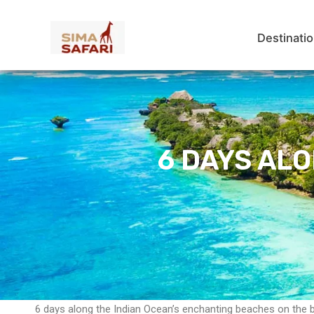
Skip
to
Destinati
content
6 DAYS AL
6 days along the Indian Ocean’s enchanting beaches on the 