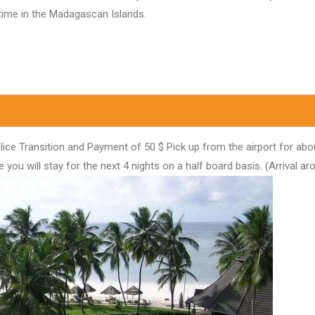
htime in the Madagascan Islands.
ice Transition and Payment of 50 $ Pick up from the airport for abou
u will stay for the next 4 nights on a half board basis. (Arrival ar