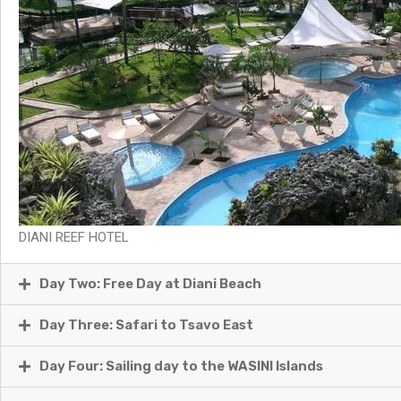
DIANI REEF HOTEL
Day Two: Free Day at Diani Beach
Day Three: Safari to Tsavo East
Day Four: Sailing day to the WASINI Islands