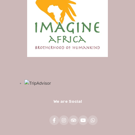
We are Social