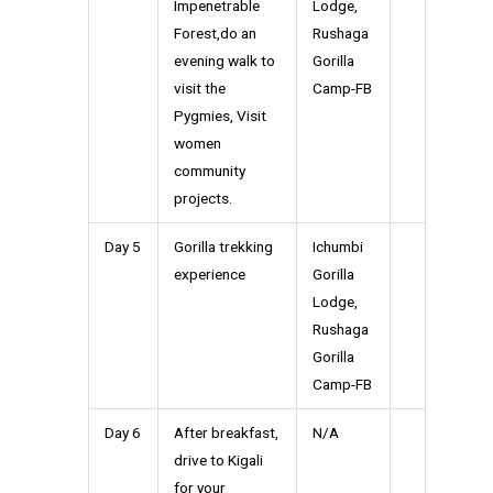
Impenetrable
Lodge,
Forest,do an
Rushaga
evening walk to
Gorilla
visit the
Camp-FB
Pygmies, Visit
women
community
projects.
Day 5
Gorilla trekking
Ichumbi
experience
Gorilla
Lodge,
Rushaga
Gorilla
Camp-FB
Day 6
After breakfast,
N/A
drive to Kigali
for your