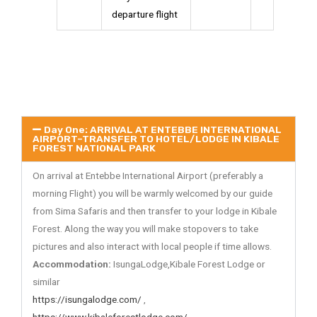
departure flight
Day One: ARRIVAL AT ENTEBBE INTERNATIONAL
AIRPORT–TRANSFER TO HOTEL/LODGE IN KIBALE
FOREST NATIONAL PARK
On arrival at Entebbe International Airport (preferably a
morning Flight) you will be warmly welcomed by our guide
from Sima Safaris and then transfer to your lodge in Kibale
Forest. Along the way you will make stopovers to take
pictures and also interact with local people if time allows.
Accommodation:
IsungaLodge,Kibale Forest Lodge or
similar
https://isungalodge.com/
,
https://www.kibaleforestlodge.com/