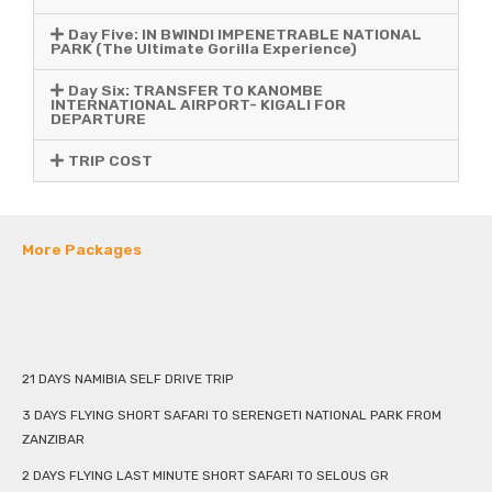
Day Five: IN BWINDI IMPENETRABLE NATIONAL
PARK (The Ultimate Gorilla Experience)
Day Six: TRANSFER TO KANOMBE
INTERNATIONAL AIRPORT- KIGALI FOR
DEPARTURE
TRIP COST
More Packages
21 DAYS NAMIBIA SELF DRIVE TRIP
3 DAYS FLYING SHORT SAFARI TO SERENGETI NATIONAL PARK FROM
ZANZIBAR
2 DAYS FLYING LAST MINUTE SHORT SAFARI TO SELOUS GR