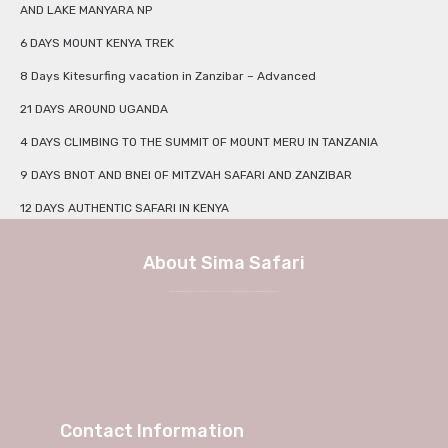
AND LAKE MANYARA NP
6 DAYS MOUNT KENYA TREK
8 Days Kitesurfing vacation in Zanzibar – Advanced
21 DAYS AROUND UGANDA
4 DAYS CLIMBING TO THE SUMMIT OF MOUNT MERU IN TANZANIA
9 DAYS BNOT AND BNEI OF MITZVAH SAFARI AND ZANZIBAR
12 DAYS AUTHENTIC SAFARI IN KENYA
About Sima Safari
We at Sima Safari believe in the way, the adventure and most of all the experience itself. No longer a weekend in Europe, but a true journey into African charm and authenticity with Sima Safari Tour Packages.
Contact Information