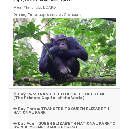
Meal Plan:
FULL BOARD
Driving Time:
approximately 5-6 hours
Day Two: TRANSFER TO KIBALE FOREST NP
(The Primate Capital of the World)
Day Three: TRANSFER TO QUEEN ELIZABETH
NATIONAL PARK
Day Four: QUEEN ELIZABETH NATIONAL PARKTO
BWINDI IMPENETRABLE FOREST