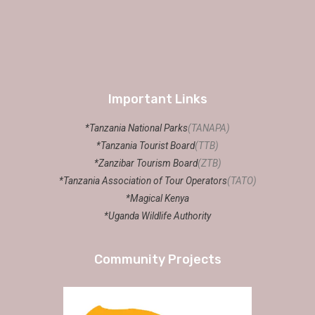
Important Links
*Tanzania National Parks
(TANAPA)
*Tanzania Tourist Board
(TTB)
*Zanzibar Tourism Board
(ZTB)
*Tanzania Association of Tour Operators
(TATO)
*Magical Kenya
*Uganda Wildlife Authority
Community Projects