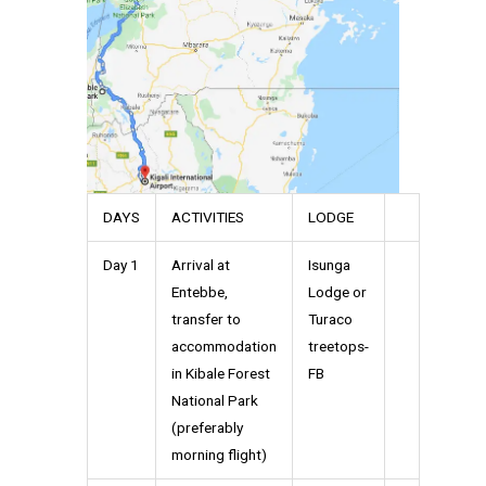
DAYS
ACTIVITIES
LODGE
Day 1
Arrival at
Isunga
Entebbe,
Lodge or
transfer to
Turaco
accommodation
treetops-
in Kibale Forest
FB
National Park
(preferably
morning flight)