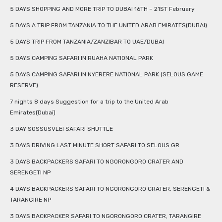
5 DAYS SHOPPING AND MORE TRIP TO DUBAI 16TH – 21ST February
5 DAYS A TRIP FROM TANZANIA TO THE UNITED ARAB EMIRATES(DUBAI)
5 DAYS TRIP FROM TANZANIA/ZANZIBAR TO UAE/DUBAI
5 DAYS CAMPING SAFARI IN RUAHA NATIONAL PARK
5 DAYS CAMPING SAFARI IN NYERERE NATIONAL PARK (SELOUS GAME
RESERVE)
7 nights 8 days Suggestion for a trip to the United Arab
Emirates(Dubai)
3 DAY SOSSUSVLEI SAFARI SHUTTLE
3 DAYS DRIVING LAST MINUTE SHORT SAFARI TO SELOUS GR
3 DAYS BACKPACKERS SAFARI TO NGORONGORO CRATER AND
SERENGETI NP
4 DAYS BACKPACKERS SAFARI TO NGORONGORO CRATER, SERENGETI &
TARANGIRE NP
3 DAYS BACKPACKER SAFARI TO NGORONGORO CRATER, TARANGIRE