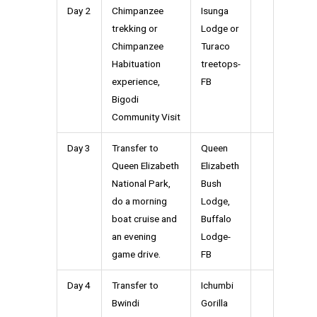
Day 2
Chimpanzee
Isunga
trekking or
Lodge or
Chimpanzee
Turaco
Habituation
treetops-
experience,
FB
Bigodi
Community Visit
Day 3
Transfer to
Queen
Queen Elizabeth
Elizabeth
National Park,
Bush
do a morning
Lodge,
boat cruise and
Buffalo
an evening
Lodge-
game drive.
FB
Day 4
Transfer to
Ichumbi
Bwindi
Gorilla